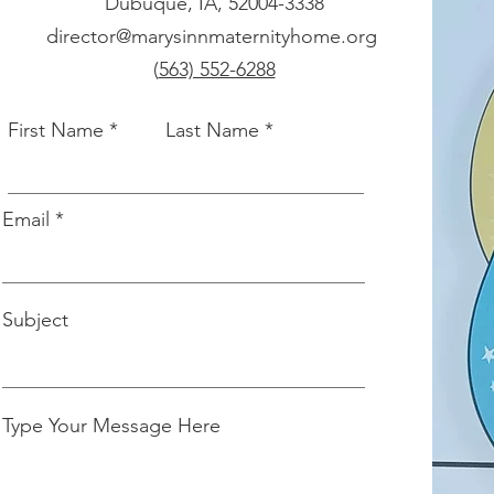
Dubuque, IA, 52004-3338
director@marysinnmaternityhome.org
(
563) 552-6288
First Name
Last Name
Email
Subject
Type Your Message Here