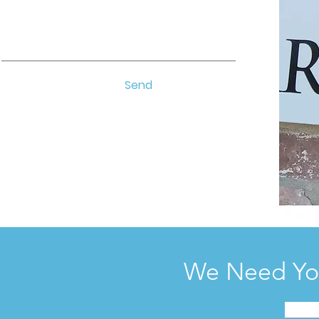
Send
We Need You