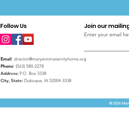
Follow Us
Join our mailing
Enter your email he
Email
:
director@marysinnmaternityhome.org
Phone
: (
563) 580-2278
Address:
P.O. Box 3338
City, State:
Dubuque, IA 52004-3338
© 2026 Mary