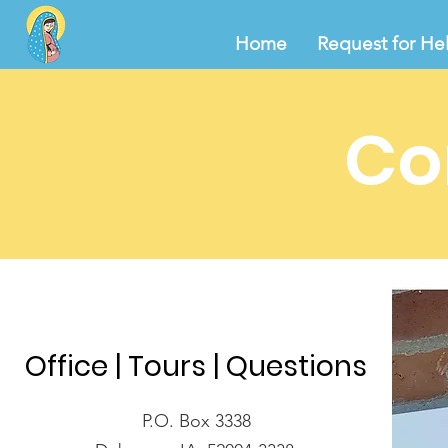
Home
Request for He
Co
Office | Tours | Questions
P.O. Box 3338