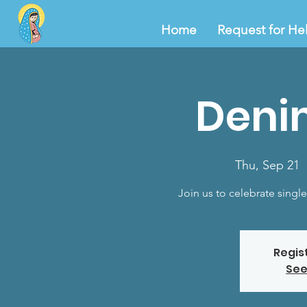
Home
Request for He
Deni
Thu, Sep 21
  
Join us to celebrate singl
Regis
See