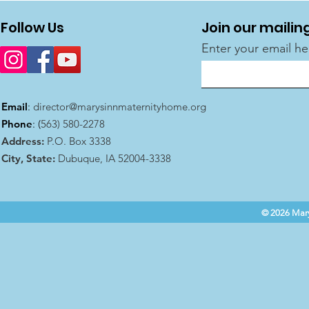
Follow Us
Join our mailing
Enter your email he
Email
:
director@marysinnmaternityhome.org
Phone
: (
563) 580-2278
Address:
P.O. Box 3338
City, State:
Dubuque, IA 52004-3338
© 2026 Mary