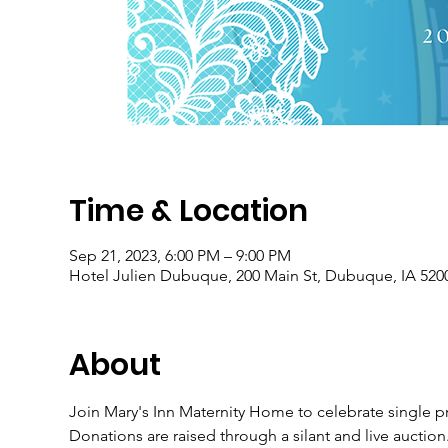
Time & Location
Sep 21, 2023, 6:00 PM – 9:00 PM
Hotel Julien Dubuque, 200 Main St, Dubuque, IA 520
About
Join Mary's Inn Maternity Home to celebrate single p
Donations are raised through a silant and live auctio