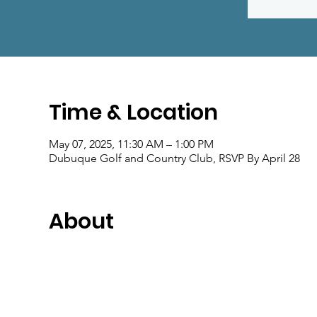
Time & Location
May 07, 2025, 11:30 AM – 1:00 PM
Dubuque Golf and Country Club, RSVP By April 28
About