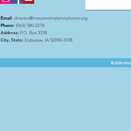
Email
:
director@marysinnmaternityhome.org
Phone
: (
563) 580-2278
Address:
P.O. Box 3338
City, State:
Dubuque, IA 52004-3338
© 2026 Mary