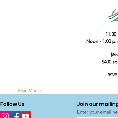
11:30 
Noon - 1:00 p
$55
$400 sp
RSVP 
Read More >
Follow Us
Join our mailing
Enter your email he