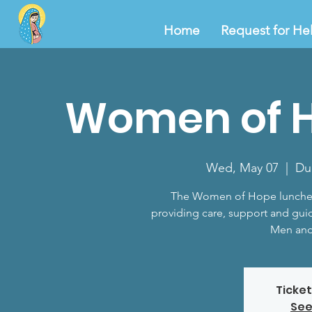
Home
Request for He
Women of 
Wed, May 07
  |  
Du
The Women of Hope lunche
providing care, support and gui
Men and
Ticket
See